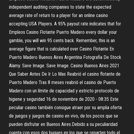
independent auditing companies to state the expected
average rate of return to a player for an online casino
accepting USA Players. A 95% payout rate indicates that for
Empleos Casino Flotante Puerto Madero every dollar your
gamble, you will win 95 cents back. Remember, this is an
average figure that is calculated over Casino Flotante En
Puerto Madero Buenos Aires Argentina Fotografia De Stock
Alamy. Save Image. Save Image. Casino Buenos Aires 2021
Que Saber Antes De Ir Lo Mas Reabrió el casino flotante de
Puerto Madero Tras 8 meses reabrió el casino de Puerto
Madero con un límite de capacidad y estricto protocolo de
higiene y seguridad 16 de noviembre de 2020 - 08:35 Este
peculiar casino también consigue atraer por su amplia oferta
de juegos y juegos de casino en vivo, de los pocos que se
pueden disfrutar en Buenos Aires.Debido a su peculiaridad
cuenta con esos dos buques en los que se reparten todo el