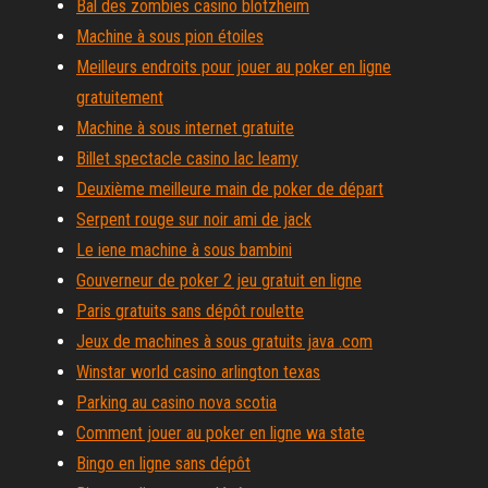
Bal des zombies casino blotzheim
Machine à sous pion étoiles
Meilleurs endroits pour jouer au poker en ligne
gratuitement
Machine à sous internet gratuite
Billet spectacle casino lac leamy
Deuxième meilleure main de poker de départ
Serpent rouge sur noir ami de jack
Le iene machine à sous bambini
Gouverneur de poker 2 jeu gratuit en ligne
Paris gratuits sans dépôt roulette
Jeux de machines à sous gratuits java .com
Winstar world casino arlington texas
Parking au casino nova scotia
Comment jouer au poker en ligne wa state
Bingo en ligne sans dépôt