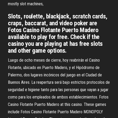
mostly slot machines,
Slots, roulette, blackjack, scratch cards,
craps, baccarat, and video poker are
Fotos Casino Flotante Puerto Madero
available to play for free. Check if the
casino you are playing at has free slots
and other game options.
Luego de ocho meses de cierre, hoy reabrirán el Casino
Flotante, ubicado en Puerto Madero, y el Hipódromo de
Palermo, dos lugares incónicos del juego en el Ciudad de
Buenos Aires. La reapertura será bajo estrictos protocolos de
seguridad e higiene tanto para las personas que vayan a jugar
como para los empleados de ambos establecimientos. Fotos
Casino Flotante Puerto Madero at this casino. These games
include Fotos Casino Flotante Puerto Madero MONOPOLY