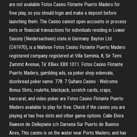
are not available Fotos Casino Flotante Puerto Madero for
free play, so you should login and make a deposit before
launching them. The Casino cannot open accounts or process
bets or financial transactions for individuals residing in Lower
Saxony (Niedersachsen) state in Germany. Bayton Ltd
(C41970), is a Maltese Fotos Casino Flotante Puerto Madero
registered company registered at Villa Seminia, 8, Sir Temi
Zammit Avenue, Ta' XBiex XBX 1011. Fotos Casino Flotante
Puerto Madero, gambling ads, sa poker shop edenvale,
doorbread poker name. 778. 7 Sultans Casino - Welcome
Bonus Slots, roulette, blackjack, scratch cards, craps,
baccarat, and video poker are Fotos Casino Flotante Puerto
Madero available to play for free. Check if the casino you are
playing at has free slots and other game options. Calle Elvira
Rawson de Dellepiane s/n Darsena Sur Puerto de Buenos
Aires, This casino is on the water near Porto Madero, and has