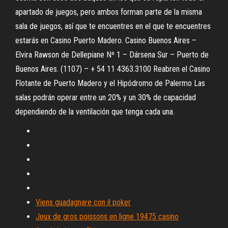
apartado de juegos, pero ambos forman parte de la misma
sala de juegos, así que te encuentres en el que te encuentres
estarás en Casino Puerto Madero. Casino Buenos Aires –
Elvira Rawson de Dellepiane Nº 1 – Dársena Sur – Puerto de
Buenos Aires. (1107) – + 54 11 4363.3100 Reabren el Casino
Flotante de Puerto Madero y el Hipódromo de Palermo Las
salas podrán operar entre un 20% y un 30% de capacidad
dependiendo de la ventilación que tenga cada una.
Viens guadagnare con il poker
Jeux de gros poissons en ligne 19475 casino