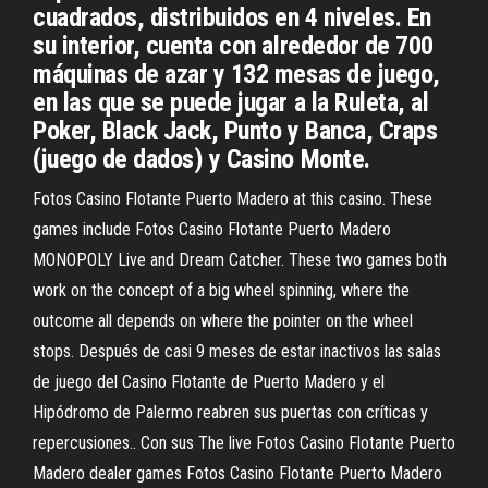
cuadrados, distribuidos en 4 niveles. En
su interior, cuenta con alrededor de 700
máquinas de azar y 132 mesas de juego,
en las que se puede jugar a la Ruleta, al
Poker, Black Jack, Punto y Banca, Craps
(juego de dados) y Casino Monte.
Fotos Casino Flotante Puerto Madero at this casino. These
games include Fotos Casino Flotante Puerto Madero
MONOPOLY Live and Dream Catcher. These two games both
work on the concept of a big wheel spinning, where the
outcome all depends on where the pointer on the wheel
stops. Después de casi 9 meses de estar inactivos las salas
de juego del Casino Flotante de Puerto Madero y el
Hipódromo de Palermo reabren sus puertas con críticas y
repercusiones.. Con sus The live Fotos Casino Flotante Puerto
Madero dealer games Fotos Casino Flotante Puerto Madero