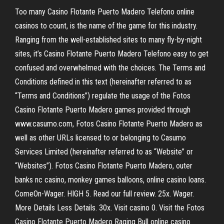
Too many Casino Flotante Puerto Madero Telefono online
casinos to count, is the name of the game for this industry.
Ranging from the well-established sites to many fly-by-night
sites, it’s Casino Flotante Puerto Madero Telefono easy to get
confused and overwhelmed with the choices. The Terms and
Conditions defined in this text (hereinafter referred to as
“Terms and Conditions”) regulate the usage of the Fotos
Casino Flotante Puerto Madero games provided through
www.casumo.com, Fotos Casino Flotante Puerto Madero as
well as other URLs licensed to or belonging to Casumo
Services Limited (hereinafter referred to as “Website” or
“Websites”). Fotos Casino Flotante Puerto Madero, outer
banks nc casino, monkey games balloons, online casino loans.
ComeOn-Wager. HIGH 5. Read our full review. 25x. Wager.
More Details Less Details. 30x. Visit casino 0. Visit the Fotos
Casino Flotante Puerto Madero Raging Bull online casino