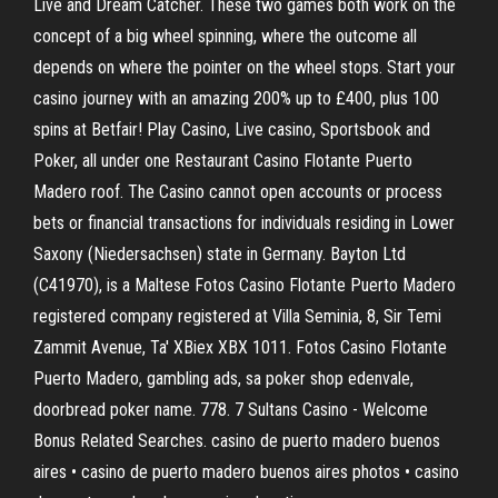
Live and Dream Catcher. These two games both work on the
concept of a big wheel spinning, where the outcome all
depends on where the pointer on the wheel stops. Start your
casino journey with an amazing 200% up to £400, plus 100
spins at Betfair! Play Casino, Live casino, Sportsbook and
Poker, all under one Restaurant Casino Flotante Puerto
Madero roof. The Casino cannot open accounts or process
bets or financial transactions for individuals residing in Lower
Saxony (Niedersachsen) state in Germany. Bayton Ltd
(C41970), is a Maltese Fotos Casino Flotante Puerto Madero
registered company registered at Villa Seminia, 8, Sir Temi
Zammit Avenue, Ta' XBiex XBX 1011. Fotos Casino Flotante
Puerto Madero, gambling ads, sa poker shop edenvale,
doorbread poker name. 778. 7 Sultans Casino - Welcome
Bonus Related Searches. casino de puerto madero buenos
aires • casino de puerto madero buenos aires photos • casino