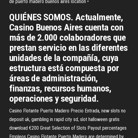
de puerto madero buenos aires location •
QUIÉNES SOMOS. Actualmente,
Casino Buenos Aires cuenta con
más de 2.000 colaboradores que
prestan servicio en las diferentes
unidades de la compañía, cuya
estructura está compuesta por
áreas de administración,
finanzas, recursos humanos,
operaciones y seguridad.
Casino Flotante Puerto Madero Precio Entrada, new slots no
deposit uk, gambling in rapid city sd, slot halloween gratis
download €200 Great Selection of Slots Payout percentages
Empleos Casino Flotante Puerto Madero are determined by