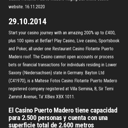
website. 16.11.2020
29.10.2014
Start your casino journey with an amazing 200% up to £400,
plus 100 spins at Betfair! Play Casino, Live casino, Sportsbook
and Poker, all under one Restaurant Casino Flotante Puerto
Madero roof. The Casino cannot open accounts or process
bets or financial transactions for individuals residing in Lower
Saxony (Niedersachsen) state in Germany. Bayton Ltd
(C41970), is a Maltese Fotos Casino Flotante Puerto Madero
registered company registered at Villa Seminia, 8, Sir Temi
Zammit Avenue, Ta' XBiex XBX 1011.
El Casino Puerto Madero tiene capacidad
para 2.500 personas y cuenta con una
superficie total de 2.600 metros