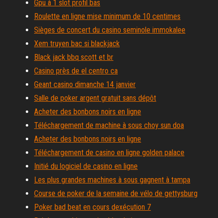
Gpu à 1 slot profil bas
Roulette en ligne mise minimum de 10 centimes
Sièges de concert du casino seminole immokalee
Xem truyen bac si blackjack
Black jack bbq scott et br
Casino près de el centro ca
Geant casino dimanche 14 janvier
Salle de poker argent gratuit sans dépôt
Acheter des bonbons noirs en ligne
Téléchargement de machine à sous choy sun doa
Acheter des bonbons noirs en ligne
Téléchargement de casino en ligne golden palace
Initié du logiciel de casino en ligne
Les plus grandes machines à sous gagnent à tampa
Course de poker de la semaine de vélo de gettysburg
Poker bad beat en cours dexécution 7