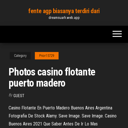
Skip
fente agp biasanya terdiri dari
to
dreamsuarh.web.app
the
content
Category
Prior15729
Photos casino flotante
puerto madero
By
GUEST
Casino Flotante En Puerto Madero Buenos Aires Argentina
Fotografia De Stock Alamy. Save Image. Save Image. Casino
Buenos Aires 2021 Que Saber Antes De Ir Lo Mas